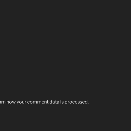
rn how your comment data is processed.