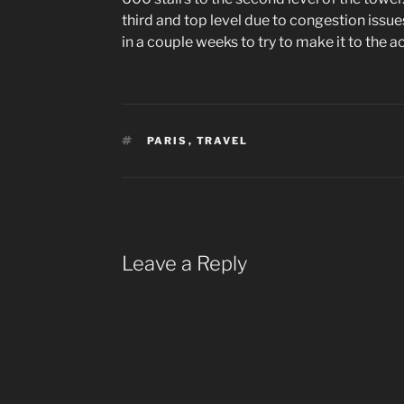
third and top level due to congestion issues,
in a couple weeks to try to make it to the ac
TAGS
PARIS
,
TRAVEL
Leave a Reply