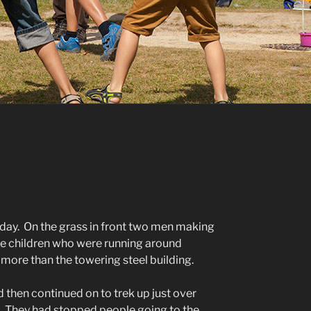
oday. On the grass in front two men making
he children who were running around
ore than the towering steel building.
d then continued on to trek up just over
r. They had stopped people going to the