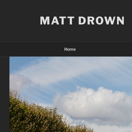
Skip
to
MATT DROWN
content
Home