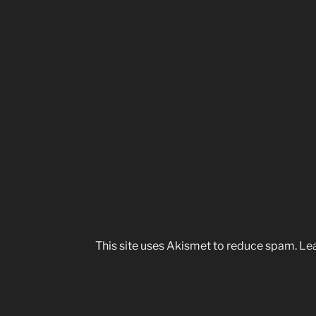
This site uses Akismet to reduce spam.
Lea