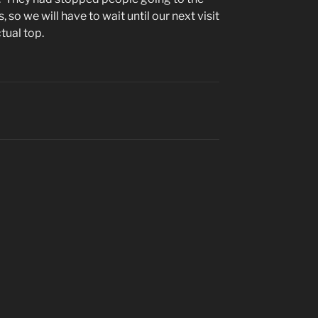
 so we will have to wait until our next visit
tual top.