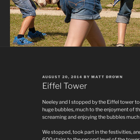
POSTED
AUGUST 20, 2014
BY
MATT DROWN
ON
Eiffel Tower
Neeley and I stopped by the Eiffel tower t
huge bubbles, much to the enjoyment of t
screaming and enjoying the bubbles much m
We stopped, took part in the festivities, an
600 stairs to the second level of the towe