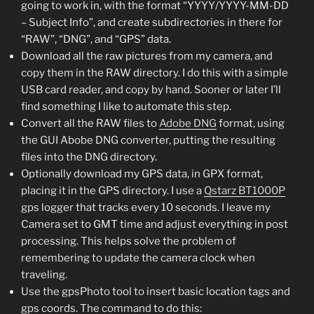
going to work in, with the format “YYYY/YYYY-MM-DD
– Subject Info”, and create subdirectories in there for
“RAW”, “DNG”, and “GPS” data.
Download all the raw pictures from my camera, and
copy them in the RAW directory. I do this with a simple
USB card reader, and copy by hand. Sooner or later I’ll
find something I like to automate this step.
Convert all the RAW files to
Adobe DNG
format, using
the GUI Abobe DNG converter, putting the resulting
files into the DNG directory.
Optionally download my GPS data, in GPX format,
placing it in the GPS directory. I use a
Qstarz BT1000P
gps logger that tracks every 10 seconds. I leave my
Camera set to GMT time and adjust everything in post
processing. This helps solve the problem of
remembering to update the camera clock when
traveling.
Use the gpsPhoto tool to insert basic location tags and
gps coords. The command to do this: