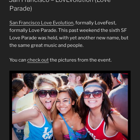
Parade)
San Francisco Love Evolution
, formally LoveFest,
formally Love Parade. This past weekend the sixth SF
Love Parade was held, with yet another new name, but
the same great music and people.
You can
check out
the pictures from the event.