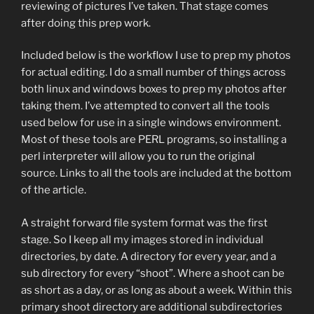
reviewing of pictures I’ve taken. That stage comes
after doing this prep work.
Included below is the workflow I use to prep my photos
for actual editing. I do a small number of things across
both linux and windows boxes to prep my photos after
taking them. I’ve attempted to convert all the tools
used below for use in a single windows environment.
Most of these tools are PERL programs, so installing a
perl interpreter will allow you to run the original
source. Links to all the tools are included at the bottom
of the article.
A straight forward file system format was the first
stage. So I keep all my images stored in individual
directories, by date. A directory for every year, and a
sub directory for every “shoot”. Where a shoot can be
as short as a day, or as long as about a week. Within this
primary shoot directory are additional subdirectories