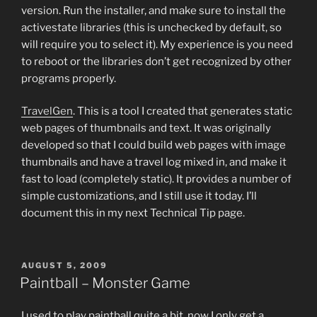
version. Run the installer, and make sure to install the
activestate libraries (this is unchecked by default, so
will require you to select it). My experience is you need
to reboot or the libraries don’t get recognized by other
programs properly.
TravelGen
. This is a tool I created that generates static
web pages of thumbnails and text. It was originally
developed so that I could build web pages with image
thumbnails and have a travel log mixed in, and make it
fast to load (completely static). It provides a number of
simple customizations, and I still use it today. I’ll
document this in my next Technical Tip page.
POSTED
AUGUST 5, 2009
ON
Paintball – Monster Game
I used to play paintball quite a bit, now I only get a