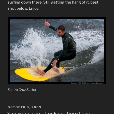
surfing down there. Still getting the hang of it, best
shot below. Enjoy.
Santra Cruz Surfer
POSTED
OCTOBER 8, 2009
ON
San Francisco – LovEvolution (Love