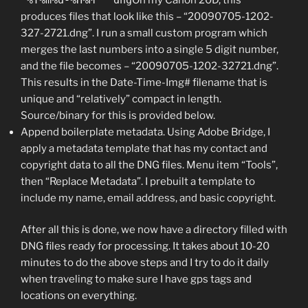
produces files that look like this – “20090705-1202-
327-2721.dng”. I run a small custom program which
merges the last numbers into a single 5 digit number,
and the file becomes – “20090705-1202-32721.dng”.
This results in the Date-Time-Img# filename that is
unique and “relatively” compact in length.
Source/binary for this is provided below.
Append boilerplate metadata. Using Adobe Bridge, I
apply a metadata template that has my contact and
copyright data to all the DNG files. Menu item “Tools”,
then “Replace Metadata”. I prebuilt a template to
include my name, email address, and basic copyright.
After all this is done, we now have a directory filled with
DNG files ready for processing. It takes about 10-20
minutes to do the above steps and I try to do it daily
when traveling to make sure I have gps tags and
locations on everything.