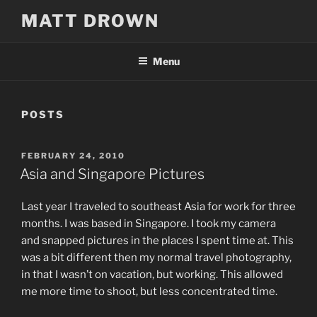
Skip
MATT DROWN
to
content
Menu
POSTS
POSTED
FEBRUARY 24, 2010
ON
Asia and Singapore Pictures
Last year I traveled to southeast Asia for work for three
months. I was based in Singapore. I took my camera
and snapped pictures in the places I spent time at. This
was a bit different then my normal travel photography,
in that I wasn’t on vacation, but working. This allowed
me more time to shoot, but less concentrated time.