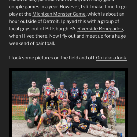
couple games in a year. However, I still make time to go
play at the
Michigan Monster Game
, which is about an
hour outside of Detroit. I played this with a group of
local guys out of Pittsburgh PA,
Riverside Renegades
,
when I lived there. Now I fly out and meet up for a huge
weekend of paintball.
I took some pictures on the field and off.
Go take a look.