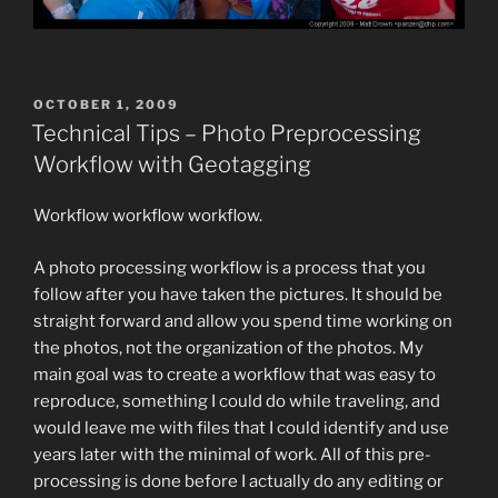
POSTED
OCTOBER 1, 2009
ON
Technical Tips – Photo Preprocessing
Workflow with Geotagging
Workflow workflow workflow.
A photo processing workflow is a process that you
follow after you have taken the pictures. It should be
straight forward and allow you spend time working on
the photos, not the organization of the photos. My
main goal was to create a workflow that was easy to
reproduce, something I could do while traveling, and
would leave me with files that I could identify and use
years later with the minimal of work. All of this pre-
processing is done before I actually do any editing or