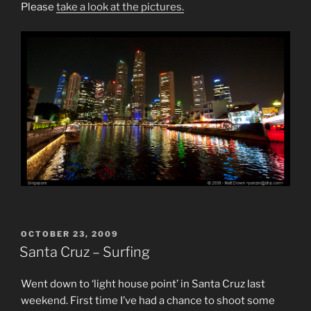
Please
take a look at the pictures.
POSTED
OCTOBER 23, 2009
ON
Santa Cruz – Surfing
Went down to ‘light house point’ in Santa Cruz last
weekend. First time I’ve had a chance to shoot some