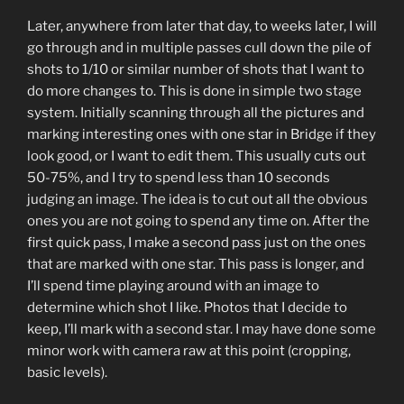
Later, anywhere from later that day, to weeks later, I will
go through and in multiple passes cull down the pile of
shots to 1/10 or similar number of shots that I want to
do more changes to. This is done in simple two stage
system. Initially scanning through all the pictures and
marking interesting ones with one star in Bridge if they
look good, or I want to edit them. This usually cuts out
50-75%, and I try to spend less than 10 seconds
judging an image. The idea is to cut out all the obvious
ones you are not going to spend any time on. After the
first quick pass, I make a second pass just on the ones
that are marked with one star. This pass is longer, and
I’ll spend time playing around with an image to
determine which shot I like. Photos that I decide to
keep, I’ll mark with a second star. I may have done some
minor work with camera raw at this point (cropping,
basic levels).