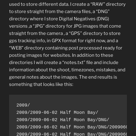
used to store different data. I create a “RAW” directory
to store straight from the camera files, a “DNG”
directory where I store Digital Negatives (DNG)
versions ,a “JPG” directory for JPG images that come
straight from the camera , a “GPS” directory to store
gps tracking info, in GPX format for right now, and a
“WEB” directory containing post processed ready for
posting images for websites. In addition to these
directories I will create a “notes.txt” file and include
information about the shoot, timezones, mistakes, and
general notes about the images. The end results is
something that looks like this:
2009/

2009/2009-06-02 Half Moon Bay/

2009/2009-06-02 Half Moon Bay/DNG/

2009/2009-06-02 Half Moon Bay/DNG/20090602-1
2009/2009-06-02 Half Moon Bay/DNG/20090602-1