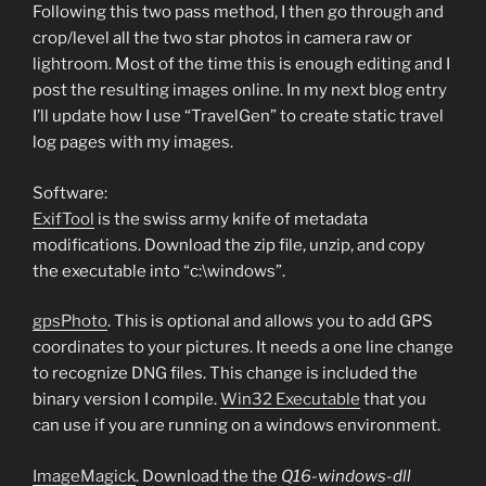
Following this two pass method, I then go through and
crop/level all the two star photos in camera raw or
lightroom. Most of the time this is enough editing and I
post the resulting images online. In my next blog entry
I’ll update how I use “TravelGen” to create static travel
log pages with my images.
Software:
ExifTool
is the swiss army knife of metadata
modifications. Download the zip file, unzip, and copy
the executable into “c:\windows”.
gpsPhoto
. This is optional and allows you to add GPS
coordinates to your pictures. It needs a one line change
to recognize DNG files. This change is included the
binary version I compile.
Win32 Executable
that you
can use if you are running on a windows environment.
ImageMagick
. Download the the
Q16-windows-dll