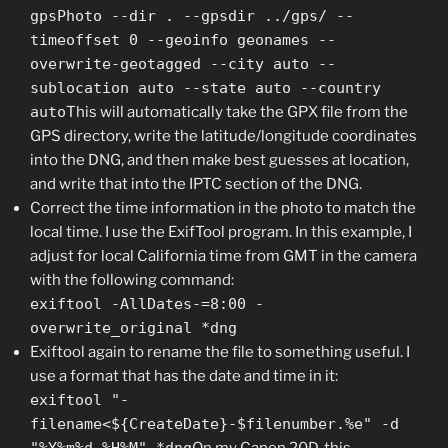
gpsPhoto --dir . --gpsdir ../gps/ --
timeoffset 0 --geoinfo geonames --
overwrite-geotagged --city auto --
sublocation auto --state auto --country
auto
This will automatically take the GPX file from the
GPS directory, write the latitude/longitude coordinates
into the DNG, and then make best guesses at location,
and write that into the IPTC section of the DNG.
Correct the time information in the photo to match the
local time. I use the ExifTool program. In this example, I
adjust for local California time from GMT in the camera
with the following command:
exiftool -AllDates-=8:00 -
overwrite_original *dng
Exiftool again to rename the file to something useful. I
use a format that has the date and time in it:
exiftool "-
filename<${CreateDate}-$filenumber.%e" -d
"%Y%m%d-%H%M" *dng
On my Canon 20D, this