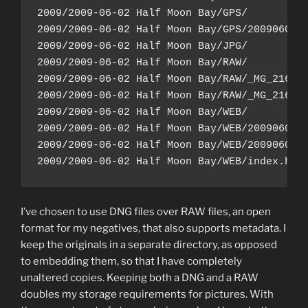
2009/2009-06-02 Half Moon Bay/GPS/

2009/2009-06-02 Half Moon Bay/GPS/20090602.g
2009/2009-06-02 Half Moon Bay/JPG/

2009/2009-06-02 Half Moon Bay/RAW/

2009/2009-06-02 Half Moon Bay/RAW/_MG_2162.c
2009/2009-06-02 Half Moon Bay/RAW/_MG_2163.c
2009/2009-06-02 Half Moon Bay/WEB/

2009/2009-06-02 Half Moon Bay/WEB/20090602-1
2009/2009-06-02 Half Moon Bay/WEB/20090602-1
I’ve chosen to use DNG files over RAW files, an open
format for my negatives, that also supports metadata. I
keep the originals in a separate directory, as opposed
to embedding them, so that I have completely
unaltered copies. Keeping both a DNG and a RAW
doubles my storage requirements for pictures. With