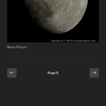
Moon Picture
Posts
Previous
Next
Page
5
page
page
pagination