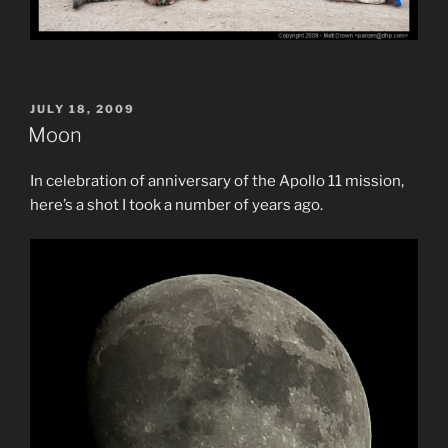
POSTED
JULY 18, 2009
ON
Moon
In celebration of anniversary of the Apollo 11 mission,
here’s a shot I took a number of years ago.