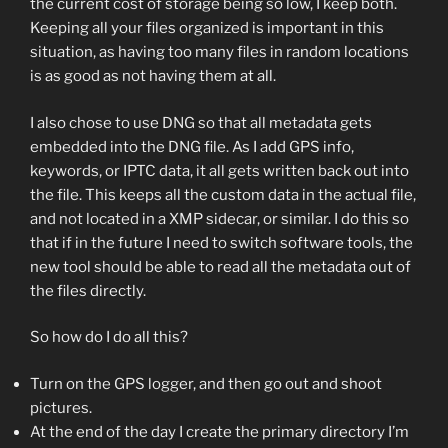
the current cost of storage being so low, I keep both.
Keeping all your files organized is important in this
situation, as having too many files in random locations
is as good as not having them at all.
I also chose to use DNG so that all metadata gets
embedded into the DNG file. As I add GPS info,
keywords, or IPTC data, it all gets written back out into
the file. This keeps all the custom data in the actual file,
and not located in a XMP sidecar, or similar. I do this so
that if in the future I need to switch software tools, the
new tool should be able to read all the metadata out of
the files directly.
So how do I do all this?
Turn on the GPS logger, and then go out and shoot
pictures.
At the end of the day I create the primary directory I’m